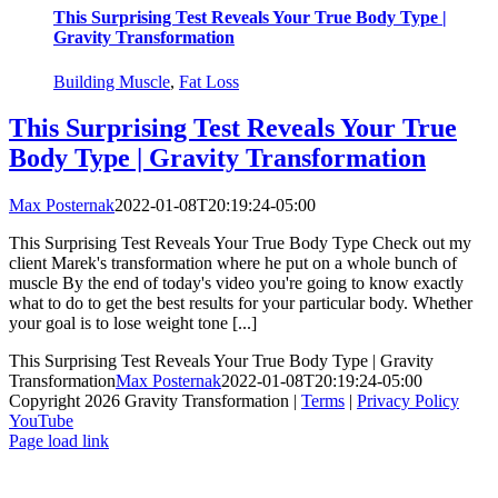
This Surprising Test Reveals Your True Body Type |
Gravity Transformation
Building Muscle
,
Fat Loss
This Surprising Test Reveals Your True
Body Type | Gravity Transformation
Max Posternak
2022-01-08T20:19:24-05:00
This Surprising Test Reveals Your True Body Type Check out my
client Marek's transformation where he put on a whole bunch of
muscle By the end of today's video you're going to know exactly
what to do to get the best results for your particular body. Whether
your goal is to lose weight tone [...]
This Surprising Test Reveals Your True Body Type | Gravity
Transformation
Max Posternak
2022-01-08T20:19:24-05:00
Copyright 2026 Gravity Transformation |
Terms
|
Privacy Policy
YouTube
Page load link