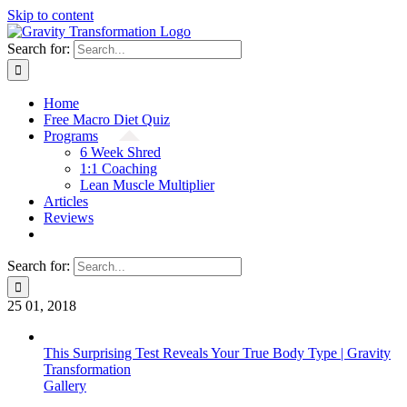
Skip to content
Search for:
Home
Free Macro Diet Quiz
Programs
6 Week Shred
1:1 Coaching
Lean Muscle Multiplier
Articles
Reviews
Search for:
25
01, 2018
This Surprising Test Reveals Your True Body Type | Gravity
Transformation
Gallery