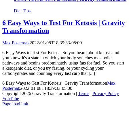
Diet Tips
6 Easy Ways to Test For Ketosis | Gravity
Transformation
Max Posternak
2022-01-08T18:39:33-05:00
6 Easy Ways to Test For Ketosis So you heard about ketosis and
you know it's a state in which your body switches metabolic
pathways and begins predominately using fats for fuel. So you start
a ketogenic diet, or you try fasting, or your cycling your
carbohydrates and counting every last carb that [...]
6 Easy Ways to Test For Ketosis | Gravity Transformation
Max
Posternak
2022-01-08T18:39:33-05:00
Copyright 2026 Gravity Transformation |
Terms
|
Privacy Policy
YouTube
Page load link