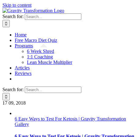
Skip to content
Search for:
Home
Free Macro Diet Quiz
Programs
6 Week Shred
1:1 Coaching
Lean Muscle Multiplier
Articles
Reviews
Search for:
17
09, 2018
6 Easy Ways to Test For Ketosis | Gravity Transformation
Gallery
6 Easy Ways to Test For Ketosis | Gravity Transformation