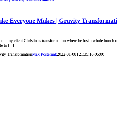
take Everyone Makes | Gravity Transformat
my client Christina's transformation where he lost a whole bunch of f
 to [...]
vity Transformation
Max Posternak
2022-01-08T21:35:16-05:00