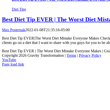
Diet Tips
Best Diet Tip EVER | The Worst Diet Mis
Max Posternak
2022-01-08T21:35:16-05:00
Best Diet Tip EVER|The Worst Diet Mistake Everyone Makes Check out 
clients go on a diet that I want to share with you guys for you to be able
Best Diet Tip EVER | The Worst Diet Mistake Everyone Makes | Gra
Copyright 2026 Gravity Transformation |
Terms
|
Privacy Policy
YouTube
Page load link