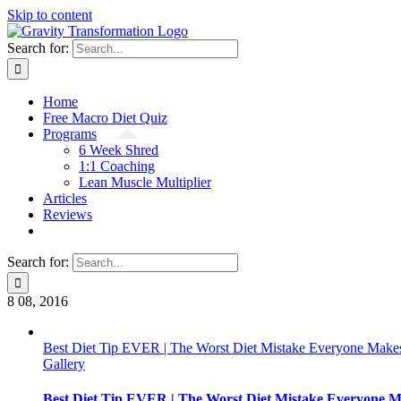
Skip to content
Search for:
Home
Free Macro Diet Quiz
Programs
6 Week Shred
1:1 Coaching
Lean Muscle Multiplier
Articles
Reviews
Search for:
8
08, 2016
Best Diet Tip EVER | The Worst Diet Mistake Everyone Makes
Gallery
Best Diet Tip EVER | The Worst Diet Mistake Everyone M