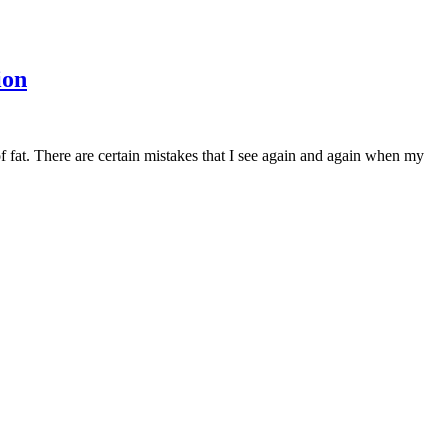
ion
at. There are certain mistakes that I see again and again when my