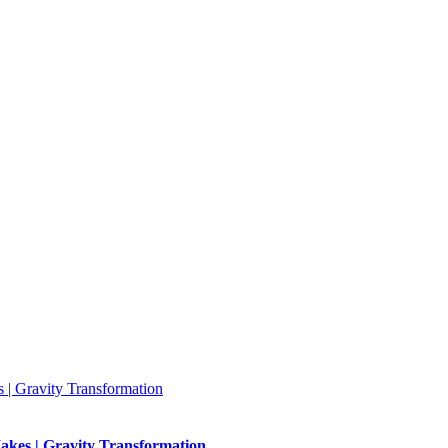
 | Gravity Transformation
akes | Gravity Transformation