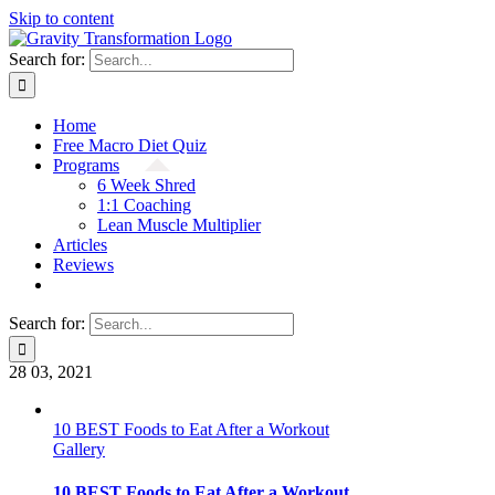
Skip to content
Search for:
Home
Free Macro Diet Quiz
Programs
6 Week Shred
1:1 Coaching
Lean Muscle Multiplier
Articles
Reviews
Search for:
28
03, 2021
10 BEST Foods to Eat After a Workout
Gallery
10 BEST Foods to Eat After a Workout