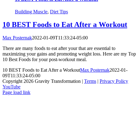
Building Muscle
,
Diet Tips
10 BEST Foods to Eat After a Workout
Max Posternak
2022-01-09T11:33:24-05:00
There are many foods to eat after your that are essential to
maximizing your gains and promoting weight loss. Here are my Top
10 Best Foods for your post-workout meal.
10 BEST Foods to Eat After a Workout
Max Posternak
2022-01-
09T11:33:24-05:00
Copyright 2026 Gravity Transformation |
Terms
|
Privacy Policy
YouTube
Page load link