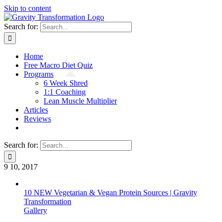
Skip to content
Search for:
Home
Free Macro Diet Quiz
Programs
6 Week Shred
1:1 Coaching
Lean Muscle Multiplier
Articles
Reviews
Search for:
9
10, 2017
10 NEW Vegetarian & Vegan Protein Sources | Gravity
Transformation
Gallery