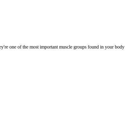
ey're one of the most important muscle groups found in your body