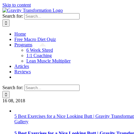
Skip to content
Search for:
Home
Free Macro Diet Quiz
Programs
6 Week Shred
1:1 Coaching
Lean Muscle Multiplier
Articles
Reviews
Search for:
16
08, 2018
5 Best Exercises for a Nice Looking Butt | Gravity Transformat
Gallery
5 Best Exercises for a Nice Looking Butt | Gravity Transfo