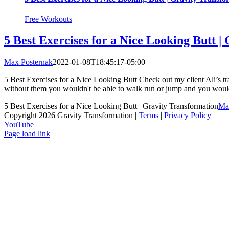
Free Workouts
5 Best Exercises for a Nice Looking Butt |
Max Posternak
2022-01-08T18:45:17-05:00
5 Best Exercises for a Nice Looking Butt Check out my client Ali’s 
without them you wouldn't be able to walk run or jump and you would 
5 Best Exercises for a Nice Looking Butt | Gravity Transformation
Ma
Copyright 2026 Gravity Transformation |
Terms
|
Privacy Policy
YouTube
Page load link