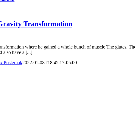
 Gravity Transformation
transformation where he gained a whole bunch of muscle The glutes. Th
also have a [...]
x Posternak
2022-01-08T18:45:17-05:00