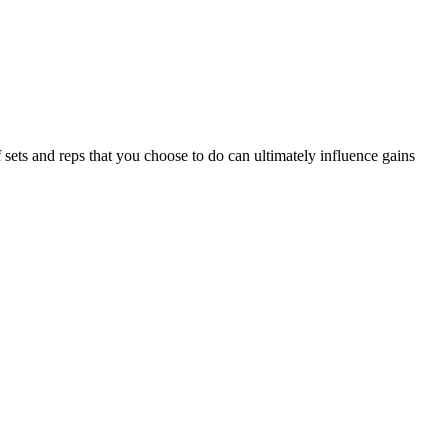
ets and reps that you choose to do can ultimately influence gains