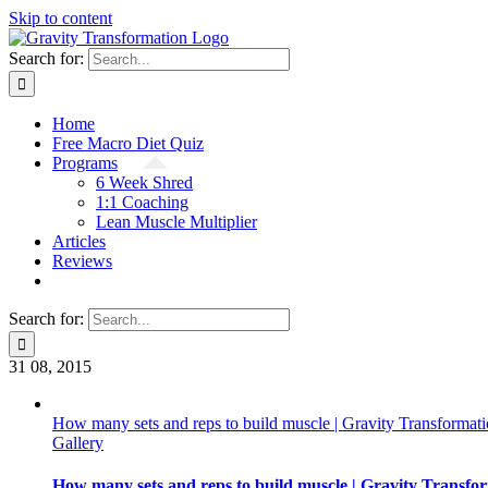
Skip to content
Search for:
Home
Free Macro Diet Quiz
Programs
6 Week Shred
1:1 Coaching
Lean Muscle Multiplier
Articles
Reviews
Search for:
31
08, 2015
How many sets and reps to build muscle | Gravity Transformat
Gallery
How many sets and reps to build muscle | Gravity Transfo