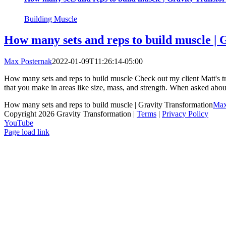
Building Muscle
How many sets and reps to build muscle | 
Max Posternak
2022-01-09T11:26:14-05:00
How many sets and reps to build muscle Check out my client Matt's t
that you make in areas like size, mass, and strength. When asked abou
How many sets and reps to build muscle | Gravity Transformation
Max
Copyright 2026 Gravity Transformation |
Terms
|
Privacy Policy
YouTube
Page load link