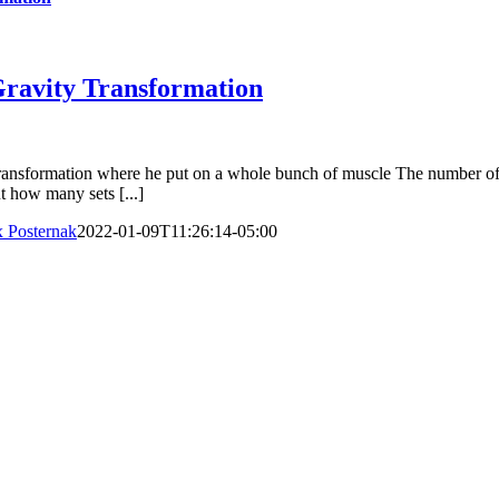
Gravity Transformation
ransformation where he put on a whole bunch of muscle The number of s
t how many sets [...]
 Posternak
2022-01-09T11:26:14-05:00