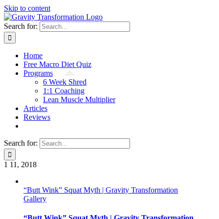
Skip to content
Search for:
Home
Free Macro Diet Quiz
Programs
6 Week Shred
1:1 Coaching
Lean Muscle Multiplier
Articles
Reviews
Search for:
1
11, 2018
“Butt Wink” Squat Myth | Gravity Transformation
Gallery
“Butt Wink” Squat Myth | Gravity Transformation