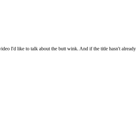
I'd like to talk about the butt wink. And if the title hasn't already