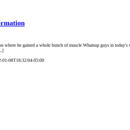
ormation
where he gained a whole bunch of muscle Whatsup guys in today's video 
..]
-01-08T18:32:04-05:00