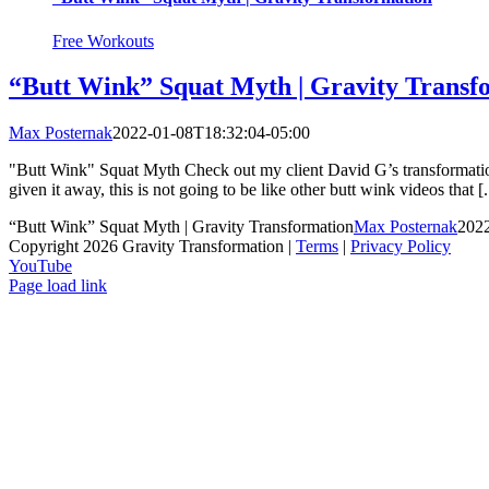
Free Workouts
“Butt Wink” Squat Myth | Gravity Transf
Max Posternak
2022-01-08T18:32:04-05:00
"Butt Wink" Squat Myth Check out my client David G’s transformation 
given it away, this is not going to be like other butt wink videos that [.
“Butt Wink” Squat Myth | Gravity Transformation
Max Posternak
2022
Copyright 2026 Gravity Transformation |
Terms
|
Privacy Policy
YouTube
Page load link