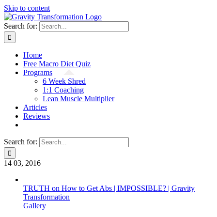
Skip to content
Search for:
Home
Free Macro Diet Quiz
Programs
6 Week Shred
1:1 Coaching
Lean Muscle Multiplier
Articles
Reviews
Search for:
14
03, 2016
TRUTH on How to Get Abs | IMPOSSIBLE? | Gravity
Transformation
Gallery