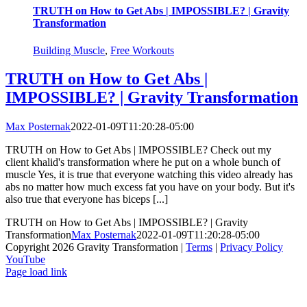
TRUTH on How to Get Abs | IMPOSSIBLE? | Gravity
Transformation
Building Muscle
,
Free Workouts
TRUTH on How to Get Abs |
IMPOSSIBLE? | Gravity Transformation
Max Posternak
2022-01-09T11:20:28-05:00
TRUTH on How to Get Abs | IMPOSSIBLE? Check out my
client khalid's transformation where he put on a whole bunch of
muscle Yes, it is true that everyone watching this video already has
abs no matter how much excess fat you have on your body. But it's
also true that everyone has biceps [...]
TRUTH on How to Get Abs | IMPOSSIBLE? | Gravity
Transformation
Max Posternak
2022-01-09T11:20:28-05:00
Copyright 2026 Gravity Transformation |
Terms
|
Privacy Policy
YouTube
Page load link