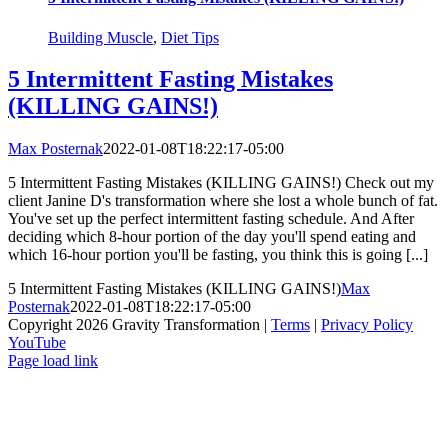
Building Muscle
,
Diet Tips
5 Intermittent Fasting Mistakes
(KILLING GAINS!)
Max Posternak
2022-01-08T18:22:17-05:00
5 Intermittent Fasting Mistakes (KILLING GAINS!) Check out my
client Janine D's transformation where she lost a whole bunch of fat.
You've set up the perfect intermittent fasting schedule. And After
deciding which 8-hour portion of the day you'll spend eating and
which 16-hour portion you'll be fasting, you think this is going [...]
5 Intermittent Fasting Mistakes (KILLING GAINS!)
Max
Posternak
2022-01-08T18:22:17-05:00
Copyright 2026 Gravity Transformation |
Terms
|
Privacy Policy
YouTube
Page load link