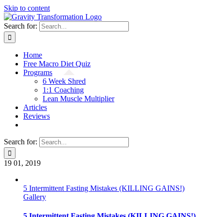
Skip to content
Search for:
Home
Free Macro Diet Quiz
Programs
6 Week Shred
1:1 Coaching
Lean Muscle Multiplier
Articles
Reviews
Search for:
19
01, 2019
5 Intermittent Fasting Mistakes (KILLING GAINS!)
Gallery
5 Intermittent Fasting Mistakes (KILLING GAINS!)