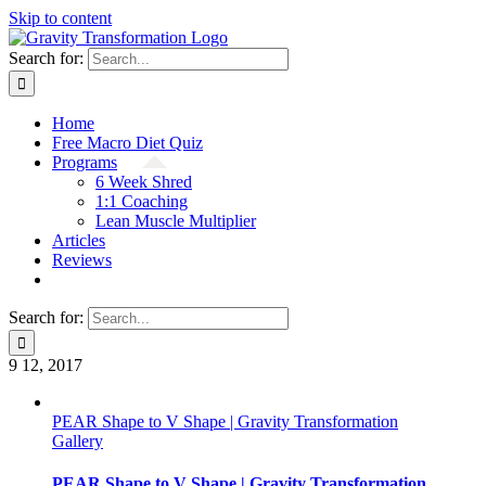
Skip to content
Search for:
Home
Free Macro Diet Quiz
Programs
6 Week Shred
1:1 Coaching
Lean Muscle Multiplier
Articles
Reviews
Search for:
9
12, 2017
PEAR Shape to V Shape | Gravity Transformation
Gallery
PEAR Shape to V Shape | Gravity Transformation