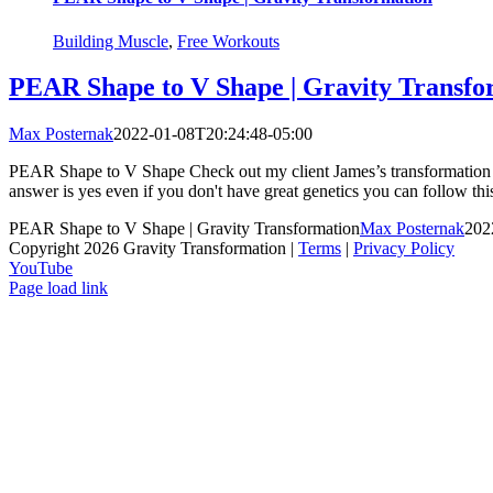
Building Muscle
,
Free Workouts
PEAR Shape to V Shape | Gravity Transfo
Max Posternak
2022-01-08T20:24:48-05:00
PEAR Shape to V Shape Check out my client James’s transformation wh
answer is yes even if you don't have great genetics you can follow this
PEAR Shape to V Shape | Gravity Transformation
Max Posternak
202
Copyright 2026 Gravity Transformation |
Terms
|
Privacy Policy
YouTube
Page load link