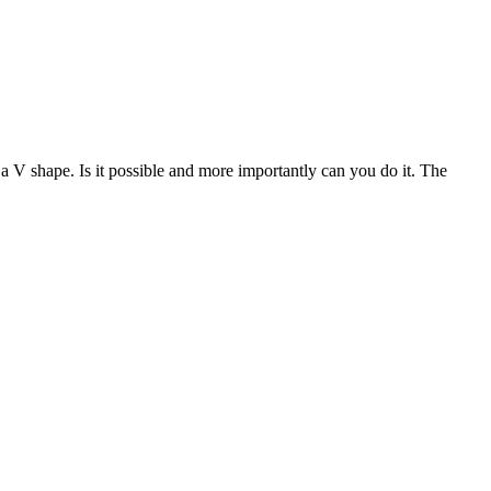
V shape. Is it possible and more importantly can you do it. The