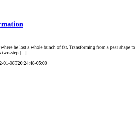
rmation
ere he lost a whole bunch of fat. Transforming from a pear shape to a 
 two-step [...]
2-01-08T20:24:48-05:00