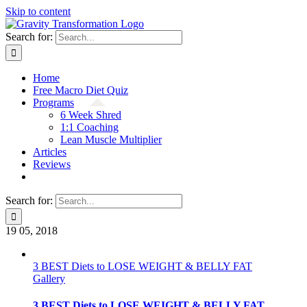
Skip to content
Search for:
Home
Free Macro Diet Quiz
Programs
6 Week Shred
1:1 Coaching
Lean Muscle Multiplier
Articles
Reviews
Search for:
19
05, 2018
3 BEST Diets to LOSE WEIGHT & BELLY FAT
Gallery
3 BEST Diets to LOSE WEIGHT & BELLY FAT