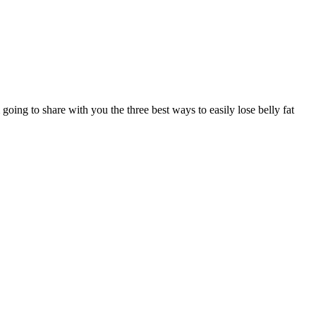
 to share with you the three best ways to easily lose belly fat