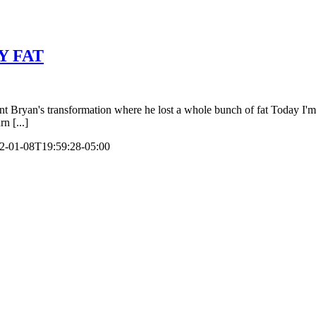
Y FAT
s transformation where he lost a whole bunch of fat Today I'm going
n [...]
2-01-08T19:59:28-05:00