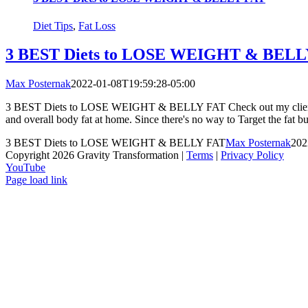
Diet Tips
,
Fat Loss
3 BEST Diets to LOSE WEIGHT & BELL
Max Posternak
2022-01-08T19:59:28-05:00
3 BEST Diets to LOSE WEIGHT & BELLY FAT Check out my client Bryan'
and overall body fat at home. Since there's no way to Target the fat bur
3 BEST Diets to LOSE WEIGHT & BELLY FAT
Max Posternak
202
Copyright 2026 Gravity Transformation |
Terms
|
Privacy Policy
YouTube
Page load link