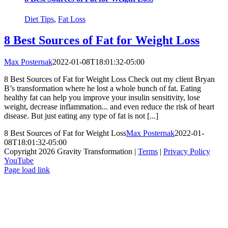
Diet Tips
,
Fat Loss
8 Best Sources of Fat for Weight Loss
Max Posternak
2022-01-08T18:01:32-05:00
8 Best Sources of Fat for Weight Loss Check out my client Bryan
B’s transformation where he lost a whole bunch of fat. Eating
healthy fat can help you improve your insulin sensitivity, lose
weight, decrease inflammation... and even reduce the risk of heart
disease. But just eating any type of fat is not [...]
8 Best Sources of Fat for Weight Loss
Max Posternak
2022-01-
08T18:01:32-05:00
Copyright 2026 Gravity Transformation |
Terms
|
Privacy Policy
YouTube
Page load link