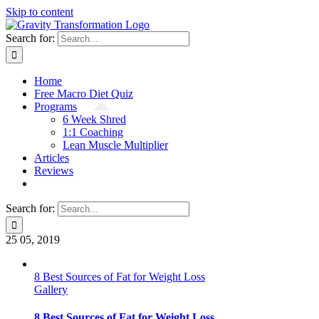
Skip to content
Search for:
Home
Free Macro Diet Quiz
Programs
6 Week Shred
1:1 Coaching
Lean Muscle Multiplier
Articles
Reviews
Search for:
25
05, 2019
8 Best Sources of Fat for Weight Loss
Gallery
8 Best Sources of Fat for Weight Loss