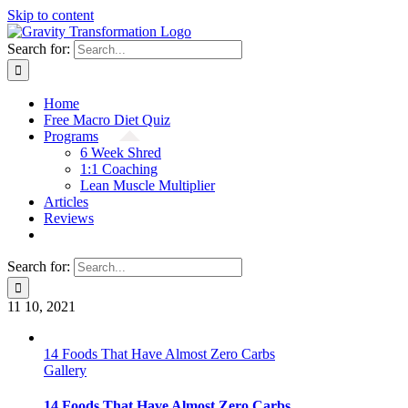
Skip to content
Search for:
Home
Free Macro Diet Quiz
Programs
6 Week Shred
1:1 Coaching
Lean Muscle Multiplier
Articles
Reviews
Search for:
11
10, 2021
14 Foods That Have Almost Zero Carbs
Gallery
14 Foods That Have Almost Zero Carbs