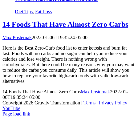
Diet Tips
,
Fat Loss
14 Foods That Have Almost Zero Carbs
Max Posternak
2022-01-06T19:35:24-05:00
Here is the Best Zero-Carb food list to enter ketosis and burn fat
fast. Foods with no carbs and no sugar can help you reduce your
calories and lose weight. There is nothing wrong with
carbohydrates. But there could be many reasons why you may want
to reduce the carbs you consume daily. This article will show you
how to replace your favorite high-carb foods with valid low-carb
alternatives.
14 Foods That Have Almost Zero Carbs
Max Posternak
2022-01-
06T19:35:24-05:00
Copyright 2026 Gravity Transformation |
Terms
|
Privacy Policy
YouTube
Page load link