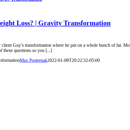
ht Loss? | Gravity Transformation
 Guy’s transformation where he put on a whole bunch of fat. Morni
f these questions so you [...]
sformation
Max Posternak
2022-01-08T20:22:32-05:00