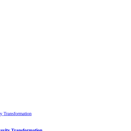
 Transformation
vity Transformation