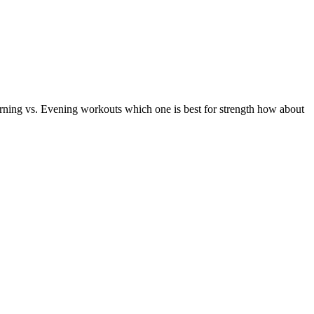
ng vs. Evening workouts which one is best for strength how about