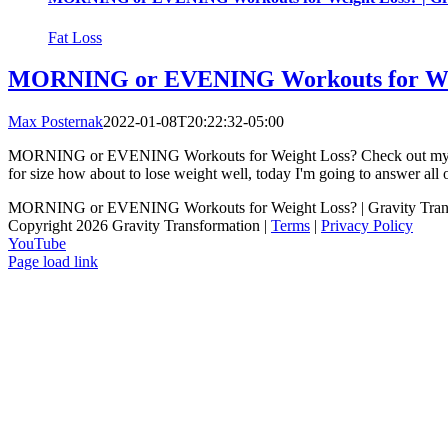
Fat Loss
MORNING or EVENING Workouts for Weig
Max Posternak
2022-01-08T20:22:32-05:00
MORNING or EVENING Workouts for Weight Loss? Check out my client
for size how about to lose weight well, today I'm going to answer all o
MORNING or EVENING Workouts for Weight Loss? | Gravity Tran
Copyright 2026 Gravity Transformation |
Terms
|
Privacy Policy
YouTube
Page load link