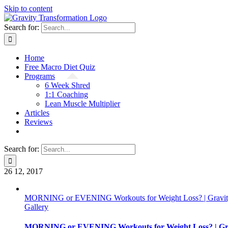
Skip to content
Search for:
Home
Free Macro Diet Quiz
Programs
6 Week Shred
1:1 Coaching
Lean Muscle Multiplier
Articles
Reviews
Search for:
26
12, 2017
MORNING or EVENING Workouts for Weight Loss? | Gravity
Gallery
MORNING or EVENING Workouts for Weight Loss? | Gra