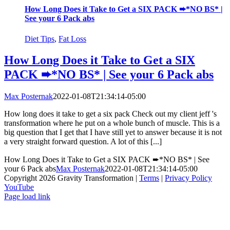
How Long Does it Take to Get a SIX PACK ➨*NO BS* |
See your 6 Pack abs
Diet Tips
,
Fat Loss
How Long Does it Take to Get a SIX
PACK ➨*NO BS* | See your 6 Pack abs
Max Posternak
2022-01-08T21:34:14-05:00
How long does it take to get a six pack Check out my client jeff 's
transformation where he put on a whole bunch of muscle. This is a
big question that I get that I have still yet to answer because it is not
a very straight forward question. A lot of this [...]
How Long Does it Take to Get a SIX PACK ➨*NO BS* | See
your 6 Pack abs
Max Posternak
2022-01-08T21:34:14-05:00
Copyright 2026 Gravity Transformation |
Terms
|
Privacy Policy
YouTube
Page load link