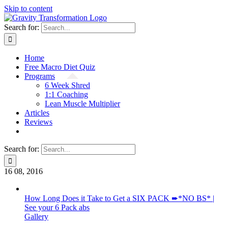
Skip to content
Search for:
Home
Free Macro Diet Quiz
Programs
6 Week Shred
1:1 Coaching
Lean Muscle Multiplier
Articles
Reviews
Search for:
16
08, 2016
How Long Does it Take to Get a SIX PACK ➨*NO BS* |
See your 6 Pack abs
Gallery