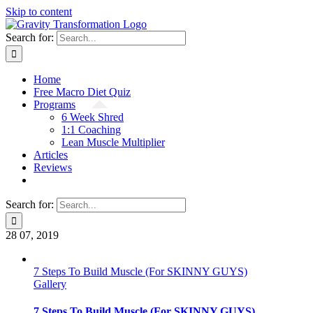
Skip to content
Search for:
Home
Free Macro Diet Quiz
Programs
6 Week Shred
1:1 Coaching
Lean Muscle Multiplier
Articles
Reviews
Search for:
28
07, 2019
7 Steps To Build Muscle (For SKINNY GUYS)
Gallery
7 Steps To Build Muscle (For SKINNY GUYS)