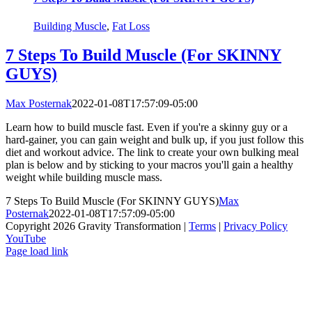
Building Muscle
,
Fat Loss
7 Steps To Build Muscle (For SKINNY
GUYS)
Max Posternak
2022-01-08T17:57:09-05:00
Learn how to build muscle fast. Even if you're a skinny guy or a
hard-gainer, you can gain weight and bulk up, if you just follow this
diet and workout advice. The link to create your own bulking meal
plan is below and by sticking to your macros you'll gain a healthy
weight while building muscle mass.
7 Steps To Build Muscle (For SKINNY GUYS)
Max
Posternak
2022-01-08T17:57:09-05:00
Copyright 2026 Gravity Transformation |
Terms
|
Privacy Policy
YouTube
Page load link