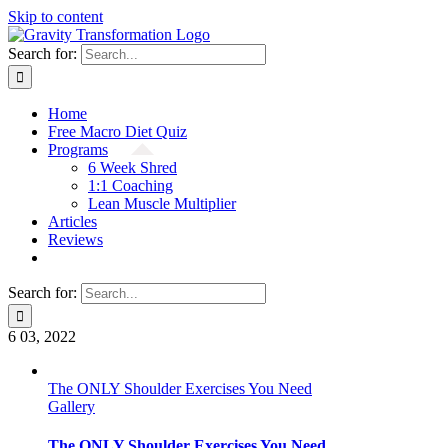
Skip to content
Search for:
Home
Free Macro Diet Quiz
Programs
6 Week Shred
1:1 Coaching
Lean Muscle Multiplier
Articles
Reviews
Search for:
6
03, 2022
The ONLY Shoulder Exercises You Need
Gallery
The ONLY Shoulder Exercises You Need