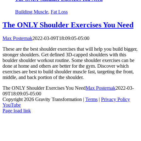
Building Muscle
,
Fat Loss
The ONLY Shoulder Exercises You Need
Max Posternak
2022-03-09T18:09:05-05:00
These are the best shoulder exercises that will help you build bigger,
stronger shoulders. Get defined 3D-capped shoulders with this
boulder shoulder workout routine. Some shoulder exercises can be
done at home and others are better for the gym. Discover which
exercises are best to build shoulder muscle fast, targeting the front,
middle, and back portion of the shoulder.
The ONLY Shoulder Exercises You Need
Max Posternak
2022-03-
09T18:09:05-05:00
Copyright 2026 Gravity Transformation |
Terms
|
Privacy Policy
YouTube
Page load link