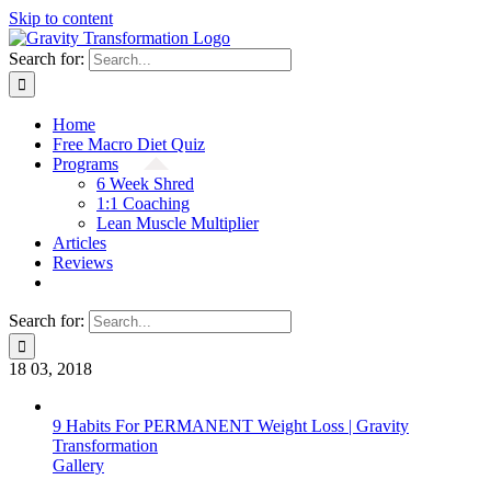
Skip to content
Search for:
Home
Free Macro Diet Quiz
Programs
6 Week Shred
1:1 Coaching
Lean Muscle Multiplier
Articles
Reviews
Search for:
18
03, 2018
9 Habits For PERMANENT Weight Loss | Gravity
Transformation
Gallery