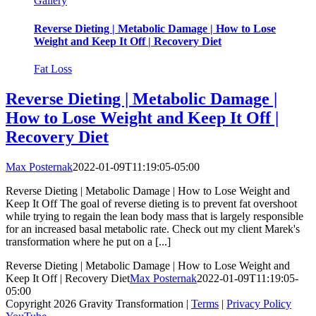
Gallery
Reverse Dieting | Metabolic Damage | How to Lose
Weight and Keep It Off | Recovery Diet
Fat Loss
Reverse Dieting | Metabolic Damage |
How to Lose Weight and Keep It Off |
Recovery Diet
Max Posternak
2022-01-09T11:19:05-05:00
Reverse Dieting | Metabolic Damage | How to Lose Weight and
Keep It Off The goal of reverse dieting is to prevent fat overshoot
while trying to regain the lean body mass that is largely responsible
for an increased basal metabolic rate. Check out my client Marek's
transformation where he put on a [...]
Reverse Dieting | Metabolic Damage | How to Lose Weight and
Keep It Off | Recovery Diet
Max Posternak
2022-01-09T11:19:05-
05:00
Copyright 2026 Gravity Transformation |
Terms
|
Privacy Policy