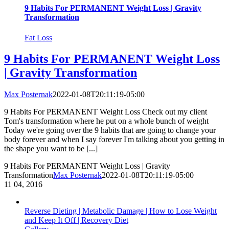
9 Habits For PERMANENT Weight Loss | Gravity
Transformation
Fat Loss
9 Habits For PERMANENT Weight Loss
| Gravity Transformation
Max Posternak
2022-01-08T20:11:19-05:00
9 Habits For PERMANENT Weight Loss Check out my client
Tom's transformation where he put on a whole bunch of weight
Today we're going over the 9 habits that are going to change your
body forever and when I say forever I'm talking about you getting in
the shape you want to be [...]
9 Habits For PERMANENT Weight Loss | Gravity
Transformation
Max Posternak
2022-01-08T20:11:19-05:00
11
04, 2016
Reverse Dieting | Metabolic Damage | How to Lose Weight
and Keep It Off | Recovery Diet