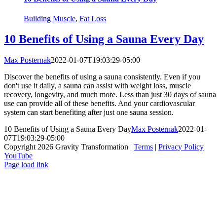
Building Muscle
,
Fat Loss
10 Benefits of Using a Sauna Every Day
Max Posternak
2022-01-07T19:03:29-05:00
Discover the benefits of using a sauna consistently. Even if you
don't use it daily, a sauna can assist with weight loss, muscle
recovery, longevity, and much more. Less than just 30 days of sauna
use can provide all of these benefits. And your cardiovascular
system can start benefiting after just one sauna session.
10 Benefits of Using a Sauna Every Day
Max Posternak
2022-01-
07T19:03:29-05:00
Copyright 2026 Gravity Transformation |
Terms
|
Privacy Policy
YouTube
Page load link