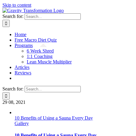
Skip to content
Search for:
Home
Free Macro Diet Quiz
Programs
6 Week Shred
1:1 Coaching
Lean Muscle Multiplier
Articles
Reviews
Search for:
29
08, 2021
10 Benefits of Using a Sauna Every Day
Gallery
10 Benefits of Using a Sauna Every Day