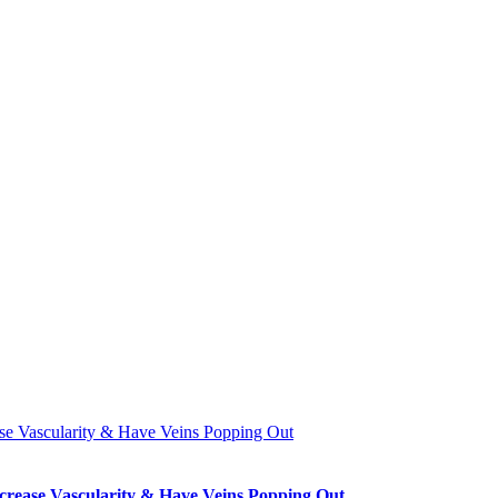
se Vascularity & Have Veins Popping Out
crease Vascularity & Have Veins Popping Out