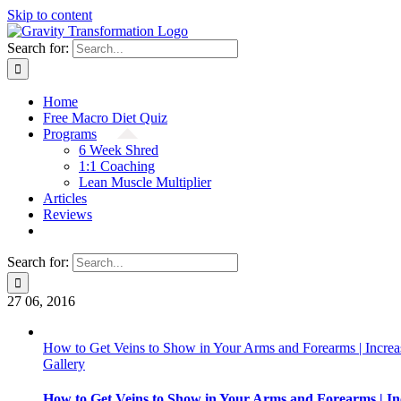
Skip to content
Search for:
Home
Free Macro Diet Quiz
Programs
6 Week Shred
1:1 Coaching
Lean Muscle Multiplier
Articles
Reviews
Search for:
27
06, 2016
How to Get Veins to Show in Your Arms and Forearms | Increa
Gallery
How to Get Veins to Show in Your Arms and Forearms | In