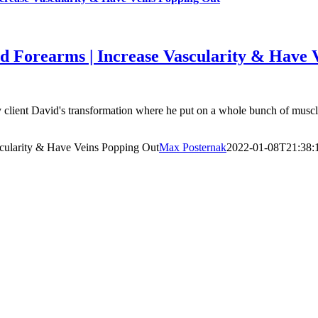
d Forearms | Increase Vascularity & Have 
ent David's transformation where he put on a whole bunch of muscle. I
scularity & Have Veins Popping Out
Max Posternak
2022-01-08T21:38: