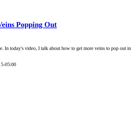
Veins Popping Out
n today's video, I talk about how to get more veins to pop out in
15-05:00