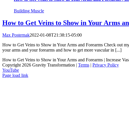
Building Muscle
How to Get Veins to Show in Your Arms an
Max Posternak
2022-01-08T21:38:15-05:00
How to Get Veins to Show in Your Arms and Forearms Check out my cli
your arms and your forearms and how to get more vascular in [...]
How to Get Veins to Show in Your Arms and Forearms | Increase Va
Copyright 2026 Gravity Transformation |
Terms
|
Privacy Policy
YouTube
Page load link