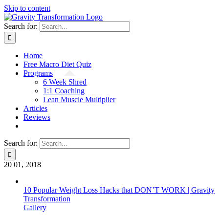
Skip to content
Search for:
Home
Free Macro Diet Quiz
Programs
6 Week Shred
1:1 Coaching
Lean Muscle Multiplier
Articles
Reviews
Search for:
20
01, 2018
10 Popular Weight Loss Hacks that DON’T WORK | Gravity
Transformation
Gallery