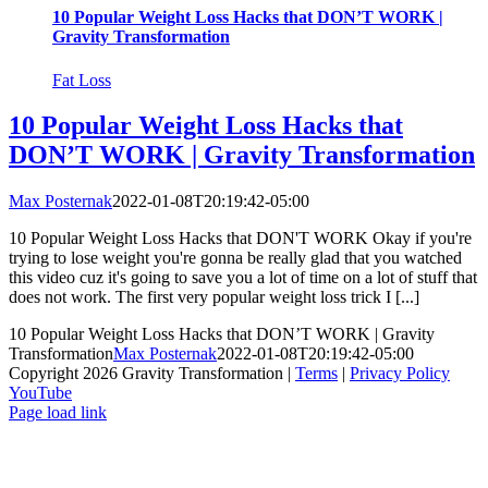
10 Popular Weight Loss Hacks that DON’T WORK |
Gravity Transformation
Fat Loss
10 Popular Weight Loss Hacks that
DON’T WORK | Gravity Transformation
Max Posternak
2022-01-08T20:19:42-05:00
10 Popular Weight Loss Hacks that DON'T WORK Okay if you're
trying to lose weight you're gonna be really glad that you watched
this video cuz it's going to save you a lot of time on a lot of stuff that
does not work. The first very popular weight loss trick I [...]
10 Popular Weight Loss Hacks that DON’T WORK | Gravity
Transformation
Max Posternak
2022-01-08T20:19:42-05:00
Copyright 2026 Gravity Transformation |
Terms
|
Privacy Policy
YouTube
Page load link