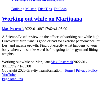
Building Muscle
,
Diet Tips
,
Fat Loss
Working out while on Marijuana
Max Posternak
2022-01-08T17:42:41-05:00
A Science-Based review on the effects of working out while high.
Discover if Marijuana is good or bad for exercise performance, fat
loss, and muscle growth. Find out exactly what happens to your
body when you smoke weed before going to the gym and lifting
weights.
Working out while on Marijuana
Max Posternak
2022-01-
08T17:42:41-05:00
Copyright 2026 Gravity Transformation |
Terms
|
Privacy Policy
YouTube
Page load link