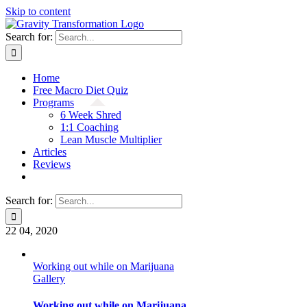
Skip to content
Search for:
Home
Free Macro Diet Quiz
Programs
6 Week Shred
1:1 Coaching
Lean Muscle Multiplier
Articles
Reviews
Search for:
22
04, 2020
Working out while on Marijuana
Gallery
Working out while on Marijuana