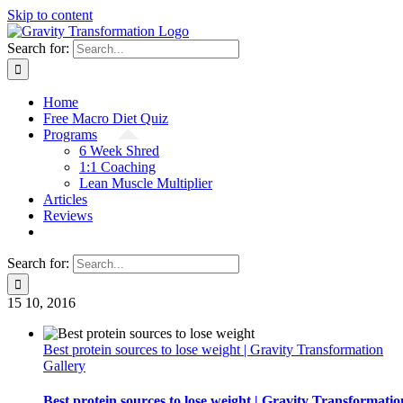
Skip to content
Search for:
Home
Free Macro Diet Quiz
Programs
6 Week Shred
1:1 Coaching
Lean Muscle Multiplier
Articles
Reviews
Search for:
15
10, 2016
Best protein sources to lose weight | Gravity Transformation
Gallery
Best protein sources to lose weight | Gravity Transformatio