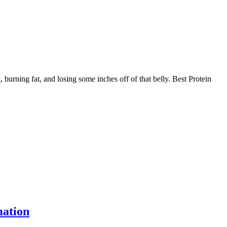
, burning fat, and losing some inches off of that belly. Best Protein
ation