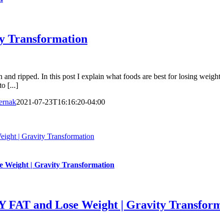
ity Transformation
 and ripped. In this post I explain what foods are best for losing weight
 [...]
ernak
2021-07-23T16:16:20-04:00
 | Gravity Transformation
ght | Gravity Transformation
 and Lose Weight | Gravity Transform