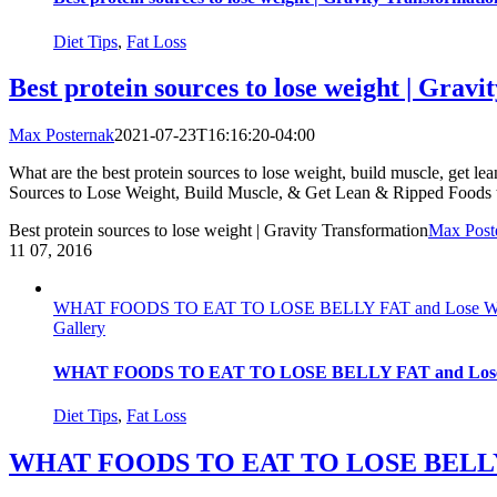
Diet Tips
,
Fat Loss
Best protein sources to lose weight | Grav
Max Posternak
2021-07-23T16:16:20-04:00
What are the best protein sources to lose weight, build muscle, get lean
Sources to Lose Weight, Build Muscle, & Get Lean & Ripped Foods to
Best protein sources to lose weight | Gravity Transformation
Max Post
11
07, 2016
WHAT FOODS TO EAT TO LOSE BELLY FAT and Lose Weight
Gallery
WHAT FOODS TO EAT TO LOSE BELLY FAT and Lose Wei
Diet Tips
,
Fat Loss
WHAT FOODS TO EAT TO LOSE BELLY FAT