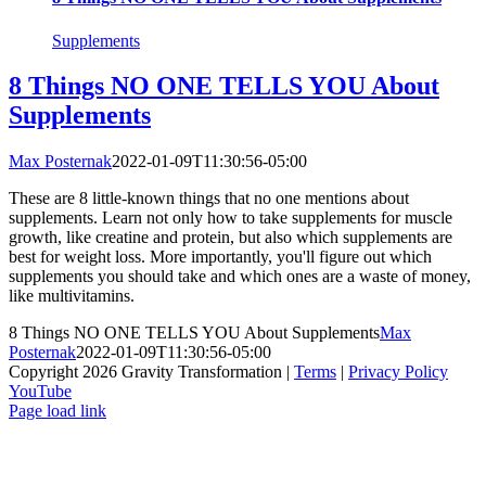
Supplements
8 Things NO ONE TELLS YOU About
Supplements
Max Posternak
2022-01-09T11:30:56-05:00
These are 8 little-known things that no one mentions about
supplements. Learn not only how to take supplements for muscle
growth, like creatine and protein, but also which supplements are
best for weight loss. More importantly, you'll figure out which
supplements you should take and which ones are a waste of money,
like multivitamins.
8 Things NO ONE TELLS YOU About Supplements
Max
Posternak
2022-01-09T11:30:56-05:00
Copyright 2026 Gravity Transformation |
Terms
|
Privacy Policy
YouTube
Page load link