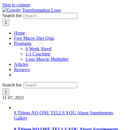
Skip to content
Search for:
Home
Free Macro Diet Quiz
Programs
6 Week Shred
1:1 Coaching
Lean Muscle Multiplier
Articles
Reviews
Search for:
11
07, 2021
8 Things NO ONE TELLS YOU About Supplements
Gallery
8 Things NO ONE TELLS YOU About Supplements