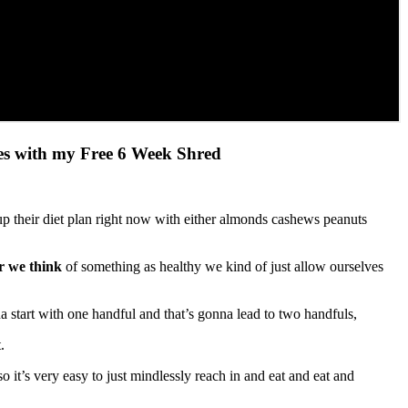
ves with my Free 6 Week Shred
 their diet plan right now with either almonds cashews peanuts
 we think
of something as healthy we kind of just allow ourselves
nna start with one handful and that’s gonna lead to two handfuls,
.
it’s very easy to just mindlessly reach in and eat and eat and