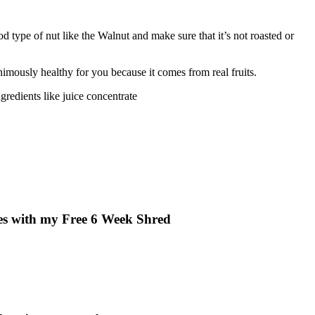
ood type of nut like the Walnut and make sure that it’s not roasted or
animously healthy for you because it comes from real fruits.
ngredients like juice concentrate
ves with my Free 6 Week Shred