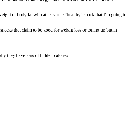
eight or body fat with at least one “healthy” snack that I’m going to
snacks that claim to be good for weight loss or toning up but in
ally they have tons of hidden calories