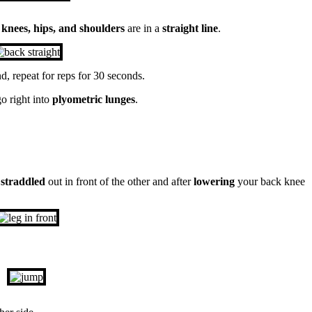
t
knees, hips, and shoulders
are in a
straight line
.
d, repeat for reps for 30 seconds.
o right into
plyometric lunges
.
t
straddled
out in front of the other and after
lowering
your back knee