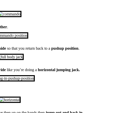
other
.
side
so that you return back to a
pushup position
.
wide
like you’re doing a
horizontal jumping jack.
ws
then up on the hands then
jump out and back in
.