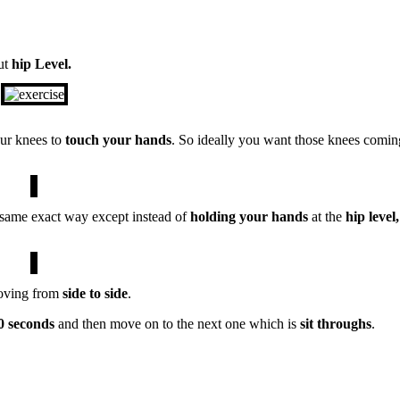
ut
hip Level.
ur knees to
touch your hands
. So ideally you want those knees comin
 same exact way except instead of
holding your hands
at the
hip level,
moving from
side to side
.
0 seconds
and then move on to the next one which is
sit
throughs
.