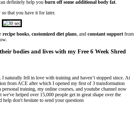
an definitely help you
burn off some additional body fat
.
o that you have it for later.
de
recipe books
,
customized diet plans
, and
constant support
from
low.
their bodies and lives with my Free 6 Week Shred
I naturally fell in love with training and haven’t stopped since. At
cation from ACE after which I opened my first of 3 transformation
h personal training, my online courses, and youtube channel now
at we've helped over 15,000 people get in great shape over the
 help don't hesitate to send your questions