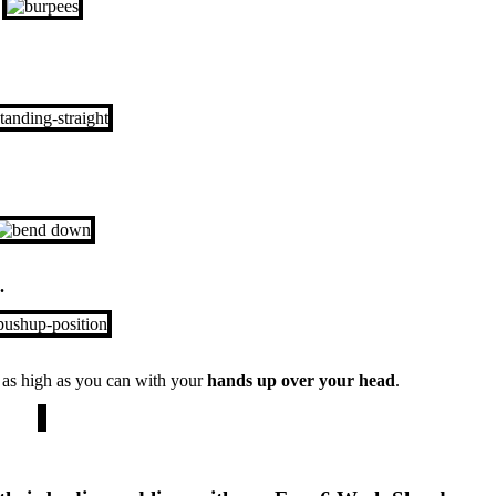
.
p
as high as you can with your
hands up over your head
.