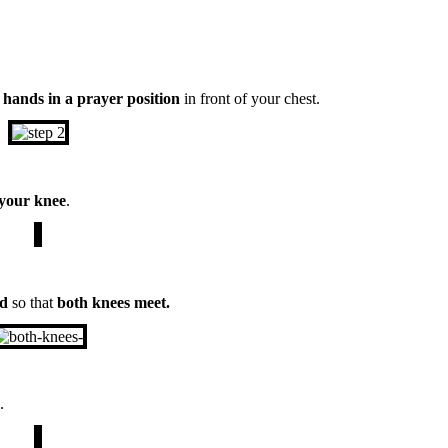
r
hands in a prayer position
in front of your chest.
 your knee
.
nd
so that
both knees meet.
.