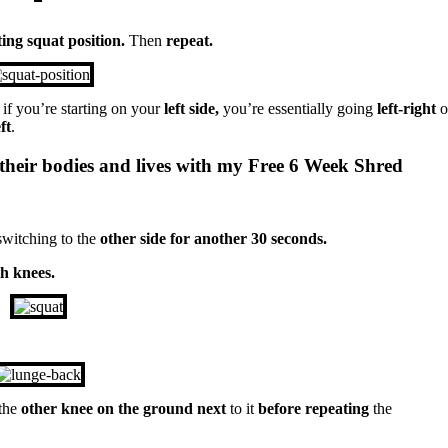
ting squat position.
Then
repeat.
 if you’re starting on your
left side,
you’re essentially going
left-right
o
ft
.
their bodies and lives with my Free 6 Week Shred
switching to the
other side for another 30 seconds.
th knees.
 the
other knee on the ground next
to it
before repeating
the