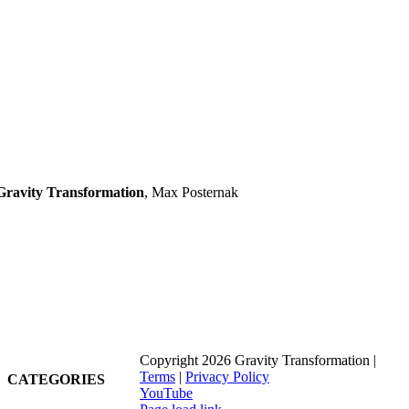
Gravity Transformation
,
Max Posternak
Copyright 2026 Gravity Transformation |
Terms
|
Privacy Policy
CATEGORIES
YouTube