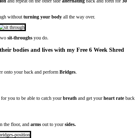
ion
and repeat on the other side
alternating
back and forth for
30
ugh without
turning your body
all the way over.
 two
sit-throughs
you do.
their bodies and lives with my Free 6 Week Shred
ver onto your back and perform
Bridges
.
for you to be able to catch your
breath
and get your
heart rate
back
n the floor, and
arms
out to your
sides.