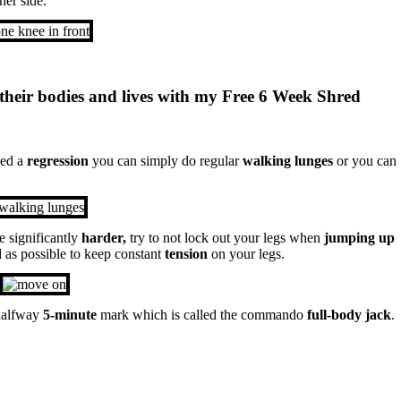
her side.
their bodies and lives with my Free 6 Week Shred
eed a
regression
you can simply do regular
walking lunges
or you can
e significantly
harder,
try to not lock out your legs when
jumping up
d
as possible to keep constant
tension
on your legs.
 halfway
5-minute
mark which is called the commando
full-body jack
.