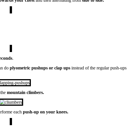
towards your
chest
and then alternating from
side to side.
econds
.
an do
plyometric pushups or clap ups
instead of the regular push-ups
 the
mountain climbers.
rforme each
push-up on your knees.