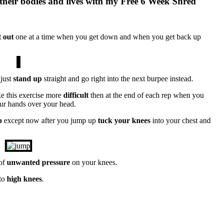
their bodies and lives with my Free 6 Week Shred
t out
one at a time when you get down and when you get back up
just
stand up
straight and go right into the next burpee instead.
 this exercise more
difficult
then at the end of each rep when you
our hands over your head.
p
except now after you jump up
tuck your knees
into your chest and
 of
unwanted pressure
on your knees.
to
high knees
.