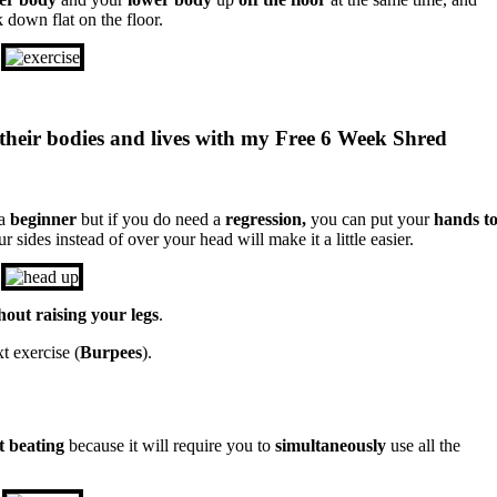
 down flat on the floor.
their bodies and lives with my Free 6 Week Shred
 a
beginner
but if you do need a
regression,
you can put your
hands t
sides instead of over your head will make it a little easier.
hout raising your legs
.
t exercise (
Burpees
).
t beating
because it will require you to
simultaneously
use all the