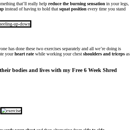
mething that’ll really help
reduce the
burning sensation
in your legs,
up
instead of having to hold that
squat position
every time you stand
one has done these two exercises separately and all we’re doing is
ate your
heart rate
while working your chest
shoulders and triceps
as
their bodies and lives with my Free 6 Week Shred