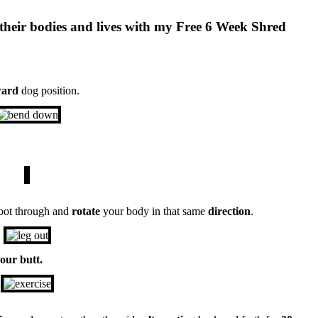
their bodies and lives with my Free 6 Week Shred
ard
dog position.
oot through and
rotate
your body in that same
direction
.
your butt.