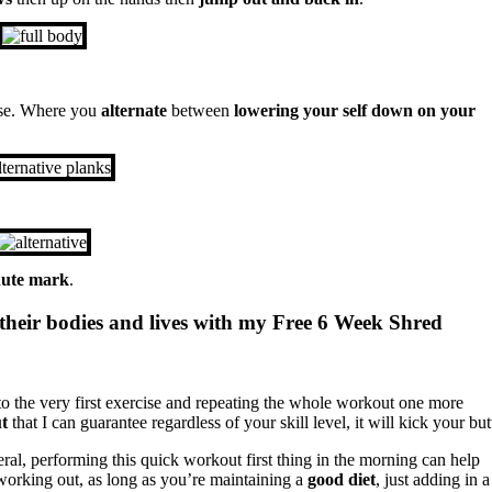
rcise. Where you
alternate
between
lowering your self down on your
ute mark
.
their bodies and lives with my Free 6 Week Shred
to the very first exercise and repeating the whole workout one more
t
that I can guarantee regardless of your skill level, it will kick your but
eral, performing this quick workout first thing in the morning can help
 working out, as long as you’re maintaining a
good diet
, just adding in a