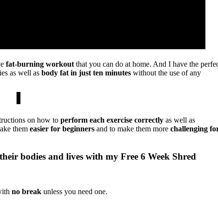
ve
fat-burning workout
that you can do at home. And I have the perfe
ies as well as
body fat in just ten minutes
without the use of any
tructions on how to
perform each exercise correctly
as well as
 make them
easier for
beginners
and to make them more
challenging fo
their bodies and lives with my Free 6 Week Shred
with
no break
unless you need one.