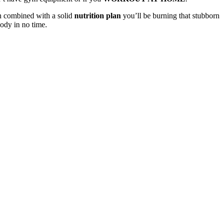
n combined with a solid
nutrition plan
you’ll be burning that stubborn
body in no time.