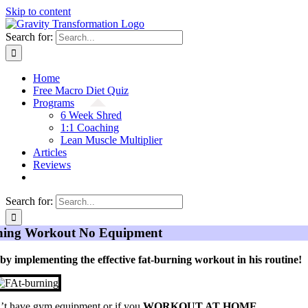
Skip to content
Search for:
Home
Free Macro Diet Quiz
Programs
6 Week Shred
1:1 Coaching
Lean Muscle Multiplier
Articles
Reviews
Search for:
rning Workout No Equipment
 by implementing the effective fat-burning workout in his routine!
on’t have gym equipment or if you
WORKOUT AT HOME
.