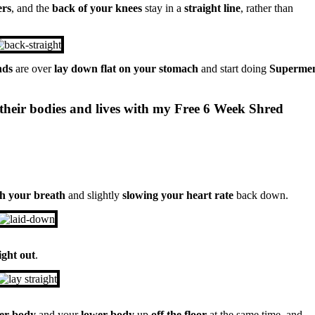
ers
, and the
back of your knees
stay in a
straight line
, rather than
nds
are over
lay down flat on your stomach
and start doing
Superme
their bodies and lives with my Free 6 Week Shred
ch your breath
and slightly
slowing your heart rate
back down.
ight out
.
per body
and your
lower body
up
off the floor
at the same time, and