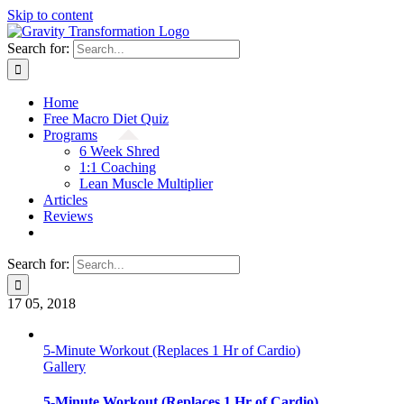
Skip to content
Search for:
Home
Free Macro Diet Quiz
Programs
6 Week Shred
1:1 Coaching
Lean Muscle Multiplier
Articles
Reviews
Search for:
17
05, 2018
5-Minute Workout (Replaces 1 Hr of Cardio)
Gallery
5-Minute Workout (Replaces 1 Hr of Cardio)