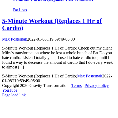
Fat Loss
5-Minute Workout (Replaces 1 Hr of
Cardio)
Max Posternak
2022-01-08T19:59:49-05:00
5-Minute Workout (Replaces 1 Hr of Cardio) Check out my client
Miles's transformation where he lost a whole bunch of Fat Do you
hate cardio. Listen I totally get it, I used to hate cardio too, until i
found a way to decrease the amount of cardio that I do every week
to almost [...]
5-Minute Workout (Replaces 1 Hr of Cardio)
Max Posternak
2022-
01-08T19:59:49-05:00
Copyright 2026 Gravity Transformation |
Terms
|
Privacy Policy
YouTube
Page load link