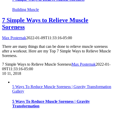
Building Muscle
7 Simple Ways to Relieve Muscle
Soreness
Max Posternak
2022-01-09T11:33:16-05:00
There are many things that can be done to relieve muscle soreness
after a workout. Here are my Top 7 Simple Ways to Relieve Muscle
Soreness.
7 Simple Ways to Relieve Muscle Soreness
Max Posternak
2022-01-
09T11:33:16-05:00
10
11, 2018
5 Ways To Reduce Muscle Soreness | Gravity Transformation
Gallery
5 Ways To Reduce Muscle Soreness | Gravity
Transformation