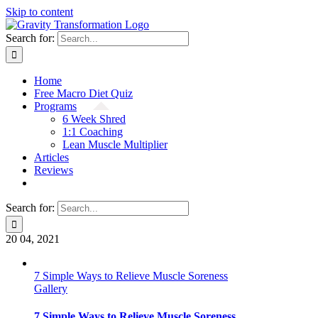
Skip to content
Search for:
Home
Free Macro Diet Quiz
Programs
6 Week Shred
1:1 Coaching
Lean Muscle Multiplier
Articles
Reviews
Search for:
20
04, 2021
7 Simple Ways to Relieve Muscle Soreness
Gallery
7 Simple Ways to Relieve Muscle Soreness