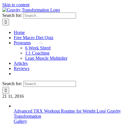
Skip to content
Search for:
Home
Free Macro Diet Quiz
Programs
6 Week Shred
1:1 Coaching
Lean Muscle Multiplier
Articles
Reviews
Search for:
21
11, 2016
Advanced TRX Workout Routine for Weight Loss| Gravity
Transformation
Gallery