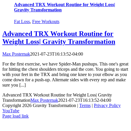
Advanced TRX Workout Routine for Weight Loss|
Gravity Transformation
Fat Loss
,
Free Workouts
Advanced TRX Workout Routine for
Weight Loss| Gravity Transformation
Max Posternak
2021-07-23T16:13:52-04:00
For the first exercise, we have Spider-Man pushups. This one's great
for hitting the chest shoulders triceps and the core. You going to start
with your feet in the TRX and bring one knee to your elbow as you
come down for a push-up. Alternate sides with every rep and make
sure you [...]
Advanced TRX Workout Routine for Weight Loss| Gravity
Transformation
Max Posternak
2021-07-23T16:13:52-04:00
Copyright 2026 Gravity Transformation |
Terms
|
Privacy Policy
YouTube
Page load link