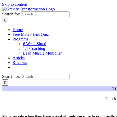
Skip to content
Search for:
Home
Free Macro Diet Quiz
Programs
6 Week Shred
1:1 Coaching
Lean Muscle Multiplier
Articles
Reviews
Search for:
To
Check 
Many people when they have a goal of
building muscle
don’t really 