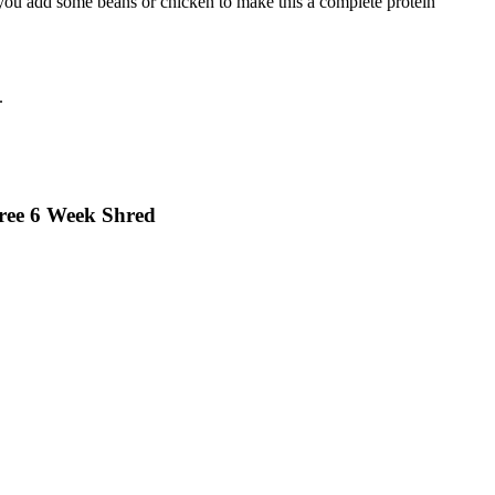
you add some beans or chicken to make this a complete protein
.
Free 6 Week Shred