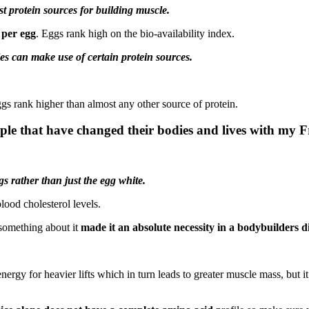
st protein sources for building muscle.
 per egg
. Eggs rank high on the bio-availability index.
s can make use of certain protein sources.
ggs rank higher than almost any other source of protein.
ple that have changed their bodies and lives with my 
s rather than just the egg white.
lood cholesterol levels.
t something about it
made it an absolute necessity in a bodybuilders di
energy for heavier lifts which in turn leads to greater muscle mass, but i