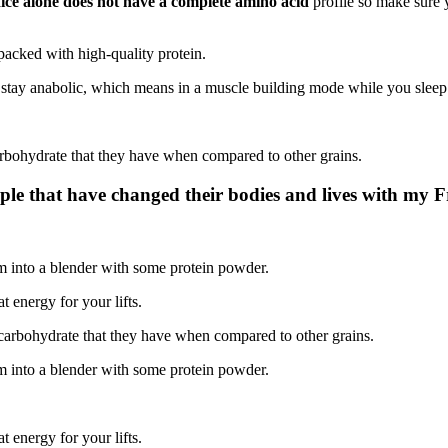
ice alone does not have a complete amino acid
profile so make sure 
 packed with high-quality protein.
u stay anabolic, which means in a muscle building mode while you sleep
rbohydrate that they have when compared to other grains.
ple that have changed their bodies and lives with my 
m into a blender with some protein powder.
t energy for your lifts.
carbohydrate that they have when compared to other grains.
m into a blender with some protein powder.
t energy for your lifts.