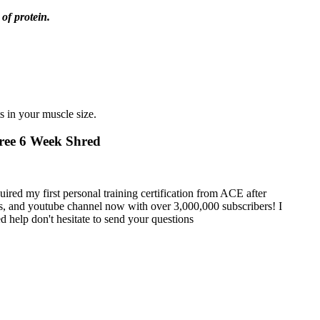
 of protein.
s in your muscle size.
Free 6 Week Shred
uired my first personal training certification from ACE after
es, and youtube channel now with over 3,000,000 subscribers! I
d help don't hesitate to send your questions