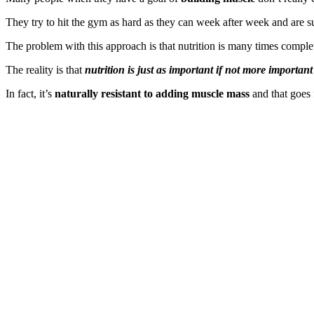
They try to hit the gym as hard as they can week after week and are s
The problem with this approach is that nutrition is many times comple
The reality is that
nutrition is just as important if not more important
In fact, it’s
naturally resistant to adding muscle mass
and that goes 