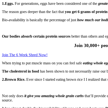
1.Eggs.
For generations, eggs have been considered one of the
greate
The reason goes deeper than the fact that
you get 6 grams of protein
Bio-availability is basically the percentage of just
how much our bodie
Our bodies absorb certain protein sources
better than others and e
Join 30,000+ peo
Join The 6 Week Shred Now!
When trying to put muscle mass on you can feel safe
eating whole egg
The cholesterol in food
has been shown to not necessarily raise our b
2.Brown Rice.
Ever since I started eating brown rice I I realized tha
Not only does
it give you amazing whole grain carbs
that’ll provide 
source.