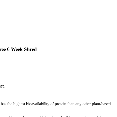
Free 6 Week Shred
et.
t has the highest bioavailability of protein than any other plant-based