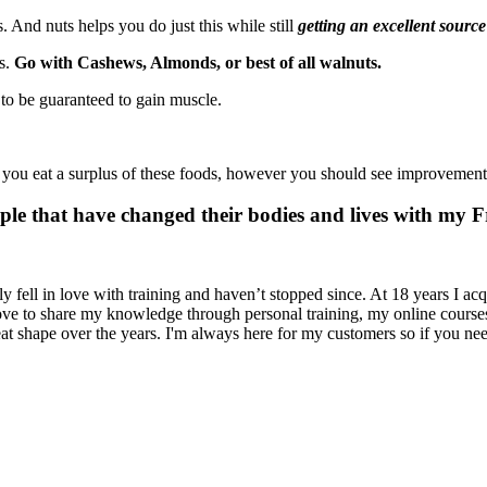
. And nuts helps you do just this while still
getting an excellent source
ns.
Go with Cashews, Almonds, or best of all walnuts.
to be guaranteed to gain muscle.
If you eat a surplus of these foods, however you should see improvement
ple that have changed their bodies and lives with my 
y fell in love with training and haven’t stopped since. At 18 years I acq
 love to share my knowledge through personal training, my online cours
at shape over the years. I'm always here for my customers so if you nee