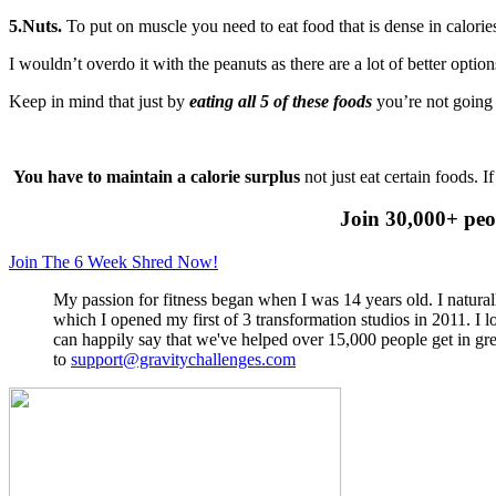
5.Nuts.
To put on muscle you need to eat food that is dense in calories
I wouldn’t overdo it with the peanuts as there are a lot of better optio
Keep in mind that just by
eating all 5 of these foods
you’re not going 
You have to maintain a calorie surplus
not just eat certain foods. 
Join 30,000+ peo
Join The 6 Week Shred Now!
My passion for fitness began when I was 14 years old. I naturall
which I opened my first of 3 transformation studios in 2011. I
can happily say that we've helped over 15,000 people get in gre
to
support@gravitychallenges.com