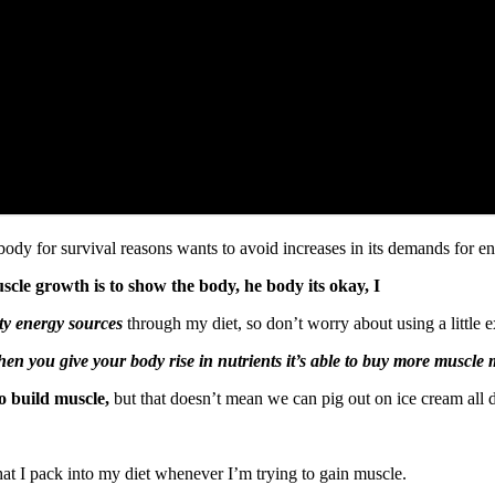
ody for survival reasons wants to avoid increases in its demands for en
scle growth is to show the body, he body its okay, I
ty energy sources
through my diet, so don’t worry about using a little 
en you give your body rise in nutrients it’s able to buy more muscle 
o build muscle,
but that doesn’t mean we can pig out on ice cream all 
at I pack into my diet whenever I’m trying to gain muscle.