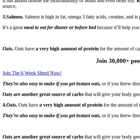
It has almost double the bioavailability of beans and even beats soy.
R
source.
3.Salmon.
Salmon is high in fat, omega 3 fatty acids, creatine, and is
It’s a great
meal to eat for dinner or before bed
because it’ll help yo
Oats.
Oats have
a very high amount of protein
for the amount of ca
Join 30,000+ peo
Join The 6 Week Shred Now!
They’re also easy to make if you get instant oats,
or if you threw the
Oats are another great source of carbs
that will give your body grea
4.Oats.
Oats have
a very high amount of protein
for the amount of 
They’re also easy to make if you get instant oats,
or if you threw the
Oats are another great source of carbs
that will give your body grea