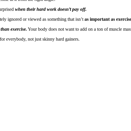
urprised
when their hard work doesn’t pay off.
tely ignored or viewed as something that isn’t
as important as exercis
 than exercise.
Your body does not want to add on a ton of muscle mas
for everybody, not just skinny hard gainers.