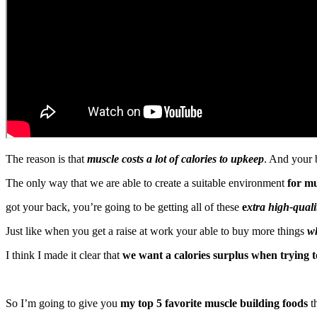
The reason is that
muscle costs a lot of calories to upkeep
. And your b
The only way that we are able to create a suitable environment
for mu
got your back, you’re going to be getting all of these
e
xtra high-quali
Just like when you get a raise at work your able to buy more things
wh
I think I made it clear that
we want a calories surplus when trying t
So I’m going to give you
my top 5 favorite muscle building foods
th