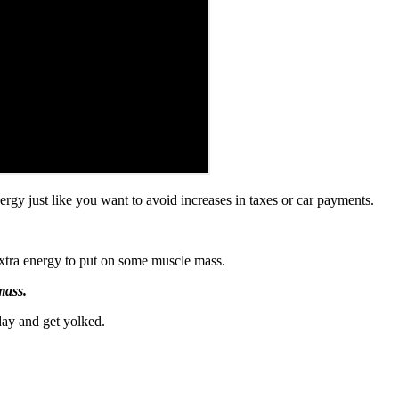
ergy just like you want to avoid increases in taxes or car payments.
extra energy to put on some muscle mass.
mass.
day and get yolked.