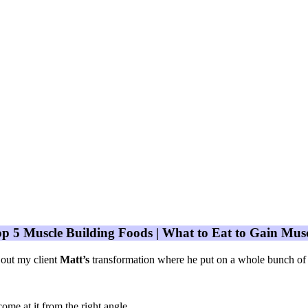
p 5 Muscle Building Foods | What to Eat to Gain Mus
out my client
Matt’s
transformation where he put on a whole bunch of
come at it from the right angle.