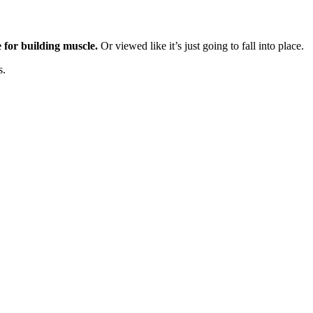
e for building muscle.
Or viewed like it’s just going to fall into place.
s.