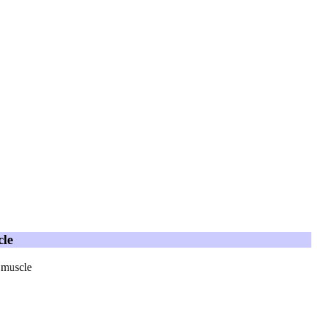
cle
 muscle