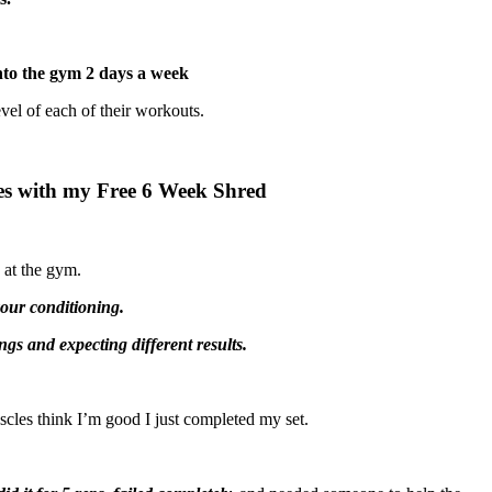
nto the gym 2 days a week
evel of each of their workouts.
ves with my Free 6 Week Shred
 at the gym.
your conditioning.
ngs and expecting different results.
les think I’m good I just completed my set.