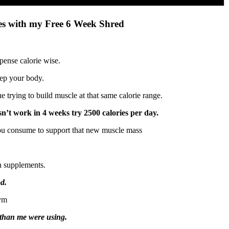
ves with my Free 6 Week Shred
pense calorie wise.
eep your body.
 trying to build muscle at that same calorie range.
esn’t work in 4 weeks try 2500 calories per day.
ou consume to support that new muscle mass
h supplements.
ood.
gym
than me were using.