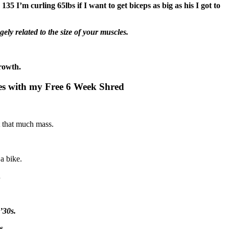
5 I’m curling 65lbs if I want to get biceps as big as his I got to
gely related to the size of your muscles.
rowth.
ves with my Free 6 Week Shred
t that much mass.
 a bike.
.
’30s.
s.