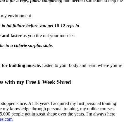
id it for 5 reps, failed completely,
and needed someone to help the
in my environment.
to hit failure before you get 10-12 reps in
.
r and faster
as you tire out your muscles.
 in a calorie surplus state.
d for building muscle.
Listen to your body and learn where you’re
ves with my Free 6 Week Shred
 stopped since. At 18 years I acquired my first personal training
hare my knowledge through personal training, my online courses,
,000 people get in great shape over the years. I'm always here
ges.com