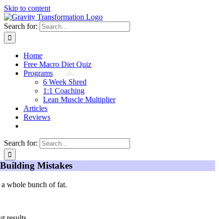
Skip to content
Search for:
Home
Free Macro Diet Quiz
Programs
6 Week Shred
1:1 Coaching
Lean Muscle Multiplier
Articles
Reviews
Search for:
Building Mistakes
 a whole bunch of fat.
t results