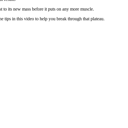
ust to its new mass before it puts on any more muscle.
 tips in this video to help you break through that plateau.